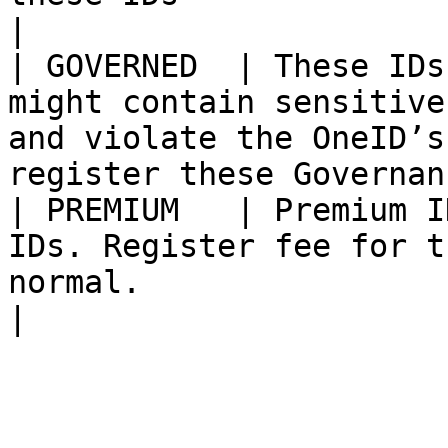
|

| GOVERNED  | These IDs
might contain sensitive
and violate the OneID’s
register these Governan
| PREMIUM   | Premium I
IDs. Register fee for t
normal.                                                               