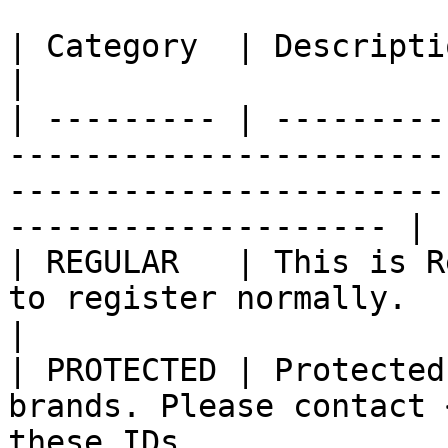
| Category  | Description                                                                                                                                     
|

| --------- | ---------
-----------------------
-----------------------
-------------------- |

| REGULAR   | This is R
to register normally.                                                                                                   
|

| PROTECTED | Protected
brands. Please contact 
these IDs                                                                   