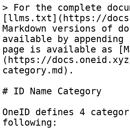
> For the complete docu
[llms.txt](https://docs
Markdown versions of do
available by appending 
page is available as [M
(https://docs.oneid.xyz
category.md).

# ID Name Category

OneID defines 4 categor
following:
