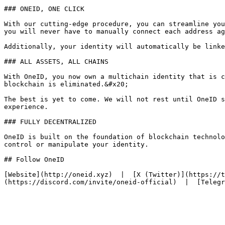
### ONEID, ONE CLICK

With our cutting-edge procedure, you can streamline you
you will never have to manually connect each address ag
Additionally, your identity will automatically be linke
### ALL ASSETS, ALL CHAINS

With OneID, you now own a multichain identity that is c
blockchain is eliminated.&#x20;

The best is yet to come. We will not rest until OneID s
experience.

### FULLY DECENTRALIZED

OneID is built on the foundation of blockchain technolo
control or manipulate your identity.

## Follow OneID

[Website](http://oneid.xyz)  |  [X (Twitter)](https://t