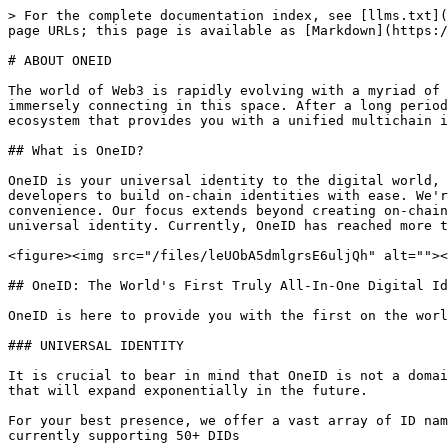
> For the complete documentation index, see [llms.txt](
page URLs; this page is available as [Markdown](https:/
# ABOUT ONEID

The world of Web3 is rapidly evolving with a myriad of 
immersely connecting in this space. After a long period
ecosystem that provides you with a unified multichain i
## What is OneID?

OneID is your universal identity to the digital world, 
developers to build on-chain identities with ease. We'r
convenience. Our focus extends beyond creating on-chain
universal identity. Currently, OneID has reached more t
<figure><img src="/files/leUObA5dmlgrsE6uljQh" alt=""><
## OneID: The World's First Truly All-In-One Digital Id
OneID is here to provide you with the first on the worl
### UNIVERSAL IDENTITY

It is crucial to bear in mind that OneID is not a domai
that will expand exponentially in the future.

For your best presence, we offer a vast array of ID nam
currently supporting 50+ DIDs
