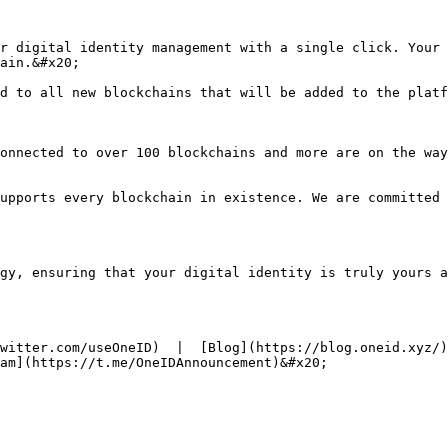
r digital identity management with a single click. Your 
ain.&#x20;

d to all new blockchains that will be added to the platf
onnected to over 100 blockchains and more are on the way
upports every blockchain in existence. We are committed 
gy, ensuring that your digital identity is truly yours a
witter.com/useOneID)  |  [Blog](https://blog.oneid.xyz/)