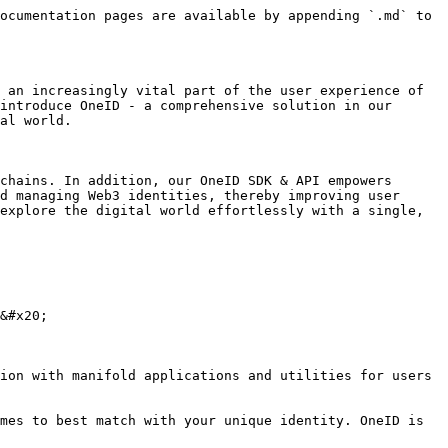
ocumentation pages are available by appending `.md` to 
 an increasingly vital part of the user experience of 
introduce OneID - a comprehensive solution in our 
al world.

chains. In addition, our OneID SDK & API empowers 
d managing Web3 identities, thereby improving user 
explore the digital world effortlessly with a single, 
&#x20;

ion with manifold applications and utilities for users 
mes to best match with your unique identity. OneID is 