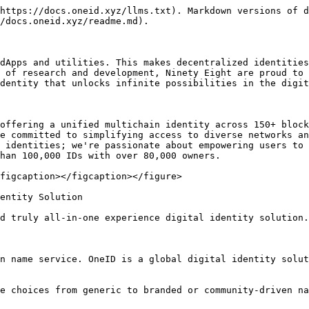
https://docs.oneid.xyz/llms.txt). Markdown versions of d
/docs.oneid.xyz/readme.md).

dApps and utilities. This makes decentralized identities
 of research and development, Ninety Eight are proud to 
dentity that unlocks infinite possibilities in the digit
offering a unified multichain identity across 150+ block
e committed to simplifying access to diverse networks an
 identities; we're passionate about empowering users to 
han 100,000 IDs with over 80,000 owners.

figcaption></figcaption></figure>

entity Solution

d truly all-in-one experience digital identity solution.
n name service. OneID is a global digital identity solut
e choices from generic to branded or community-driven na