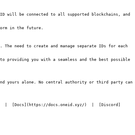
ID will be connected to all supported blockchains, and 
orm in the future.

. The need to create and manage separate IDs for each 
to providing you with a seamless and the best possible 
nd yours alone. No central authority or third party can 
  |  [Docs](https://docs.oneid.xyz/)  |  [Discord]